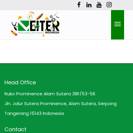
Toggle
naviga
Head Office
Ruko Prominence Alam Sutera 38F/53-56
Jln. Jalur Sutera Prominence, Alam Sutera, Serpong
Tangerang 15143 Indonesia
Contact