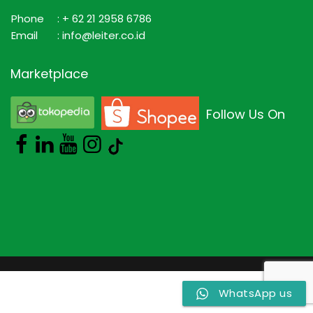
Phone
: + 62 21 2958 6786
Email
: info@leiter.co.id
Marketplace
Follow Us On
WhatsApp us