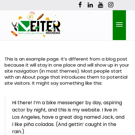
Toggle
This is an example page. It’s different from a blog post
because it will stay in one place and will show up in your
naviga
site navigation (in most themes). Most people start
with an About page that introduces them to potential
site visitors. It might say something like this:
Hi there! I’m a bike messenger by day, aspiring
actor by night, and this is my website. I live in
Los Angeles, have a great dog named Jack, and
I like piña coladas. (And gettin’ caught in the
rain.)