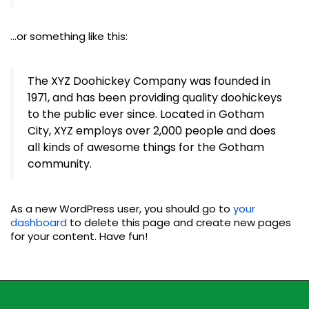
…or something like this:
The XYZ Doohickey Company was founded in
1971, and has been providing quality doohickeys
to the public ever since. Located in Gotham
City, XYZ employs over 2,000 people and does
all kinds of awesome things for the Gotham
community.
As a new WordPress user, you should go to
your
dashboard
to delete this page and create new pages
for your content. Have fun!