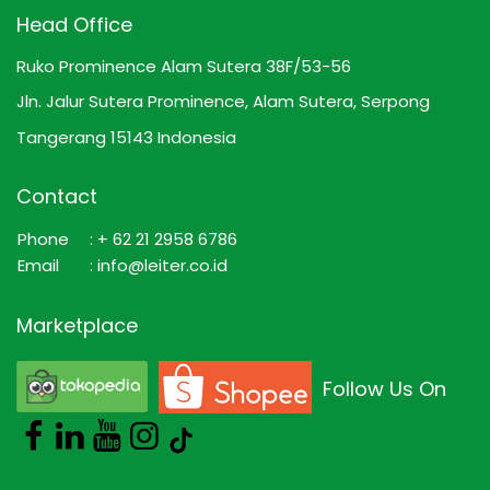
Head Office
Ruko Prominence Alam Sutera 38F/53-56
Jln. Jalur Sutera Prominence, Alam Sutera, Serpong
Tangerang 15143 Indonesia
Contact
Phone
: + 62 21 2958 6786
Email
: info@leiter.co.id
Marketplace
Follow Us On