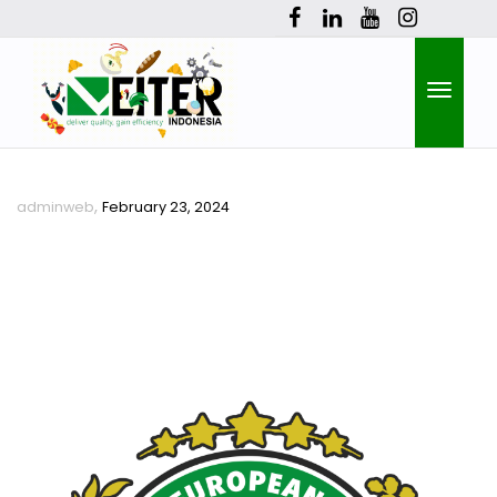
Toggle
,
adminweb
February 23, 2024
naviga