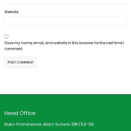
Website
Save my name, email, and website in this browser for the next time I
comment.
Head Office
Ruko Prominence Alam Sutera 38F/53-56