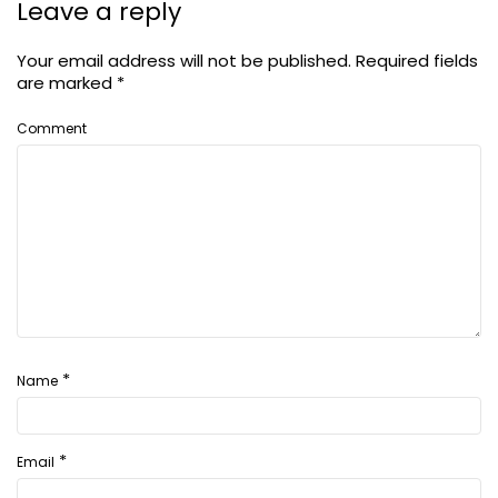
Leave a reply
Your email address will not be published.
Required fields
are marked
*
Comment
*
Name
*
Email