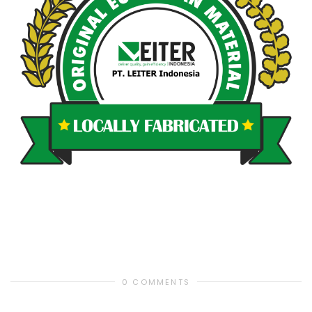
0 COMMENTS