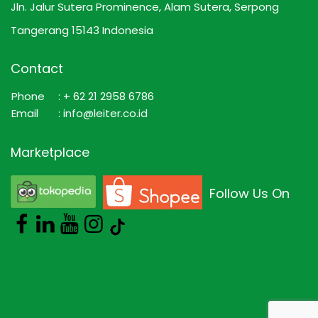
Jln. Jalur Sutera Prominence, Alam Sutera, Serpong
Tangerang 15143 Indonesia
Contact
Phone
: + 62 21 2958 6786
Email
: info@leiter.co.id
Marketplace
Follow Us On