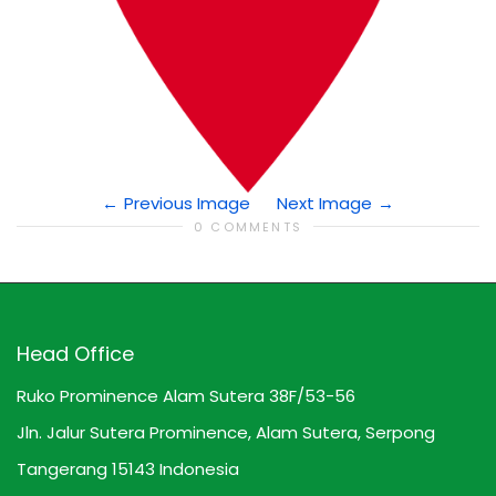
Previous Image
Next Image
0 COMMENTS
Head Office
Ruko Prominence Alam Sutera 38F/53-56
Jln. Jalur Sutera Prominence, Alam Sutera, Serpong
Tangerang 15143 Indonesia