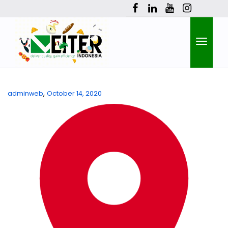
Toggle
,
adminweb
October 14, 2020
naviga