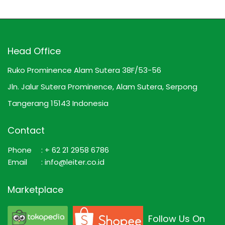
Head Office
Ruko Prominence Alam Sutera 38F/53-56
Jln. Jalur Sutera Prominence, Alam Sutera, Serpong
Tangerang 15143 Indonesia
Contact
Phone
: + 62 21 2958 6786
Email
: info@leiter.co.id
Marketplace
Follow Us On