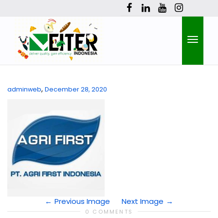
Toggle
,
adminweb
December 28, 2020
naviga
Previous Image
Next Image
0 COMMENTS