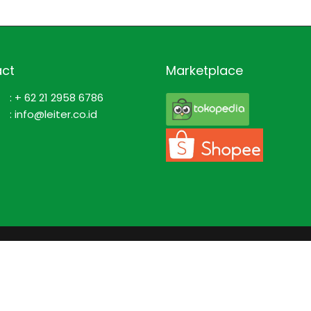
ct
Marketplace
: + 62 21 2958 6786
: info@leiter.co.id