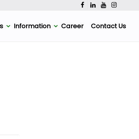
ts
Information
Career
Contact Us