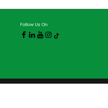
Follow Us On