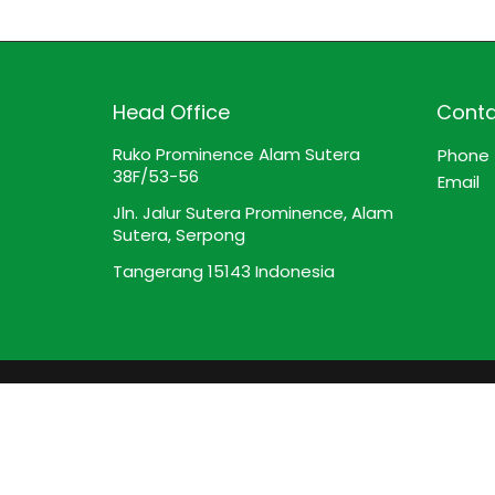
Head Office
Conta
Ruko Prominence Alam Sutera
Phone
38F/53-56
Email
Jln. Jalur Sutera Prominence, Alam
Sutera, Serpong
Tangerang 15143 Indonesia