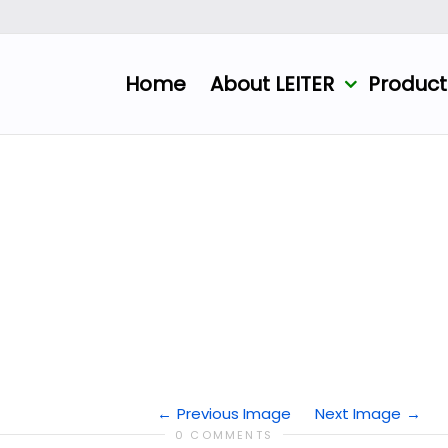
Home
About LEITER
Produc
Previous Image
Next Image
0 COMMENTS