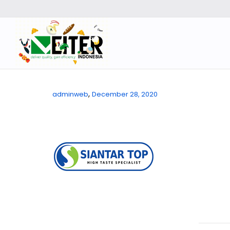
,
adminweb
December 28, 2020