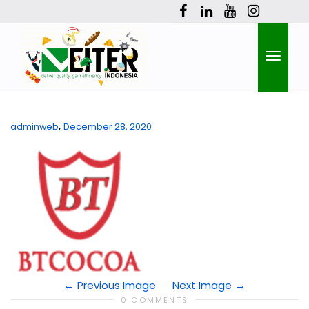
Toggle
,
adminweb
December 28, 2020
naviga
Previous Image
Next Image
0 COMMENTS