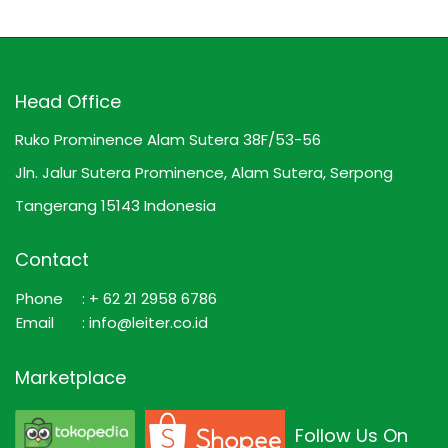
Head Office
Ruko Prominence Alam Sutera 38F/53-56
Jln. Jalur Sutera Prominence, Alam Sutera, Serpong
Tangerang 15143 Indonesia
Contact
Phone
: + 62 21 2958 6786
Email
: info@leiter.co.id
Marketplace
Follow Us On