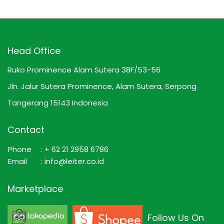
Head Office
Ruko Prominence Alam Sutera 38F/53-56
Jln. Jalur Sutera Prominence, Alam Sutera, Serpong
Tangerang 15143 Indonesia
Contact
Phone
: + 62 21 2958 6786
Email
: info@leiter.co.id
Marketplace
Follow Us On