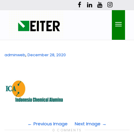
Toggle
,
adminweb
December 28, 2020
naviga
Previous Image
Next Image
0 COMMENTS