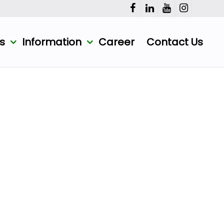
ts
Information
Career
Contact Us