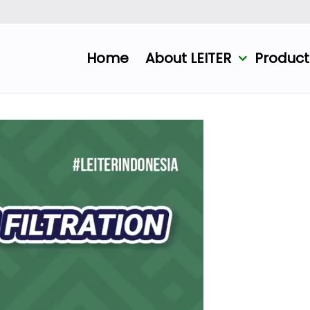
Home
About LEITER
Produc