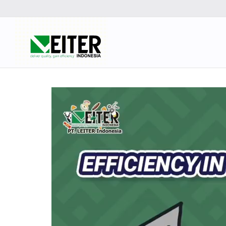
Video
Player