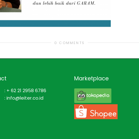
0 COMMENTS
ct
Marketplace
: + 62 21 2958 6786
: info@leiter.co.id