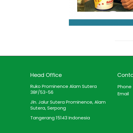
Head Office
Conta
Ruko Prominence Alam Sutera
Phone
38F/53-56
Email
Jln. Jalur Sutera Prominence, Alam
Sutera, Serpong
Tangerang 15143 Indonesia