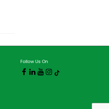
Follow Us On