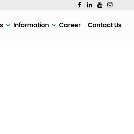
ts
Information
Career
Contact Us