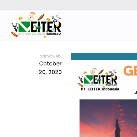
,
adminweb
October
20, 2020