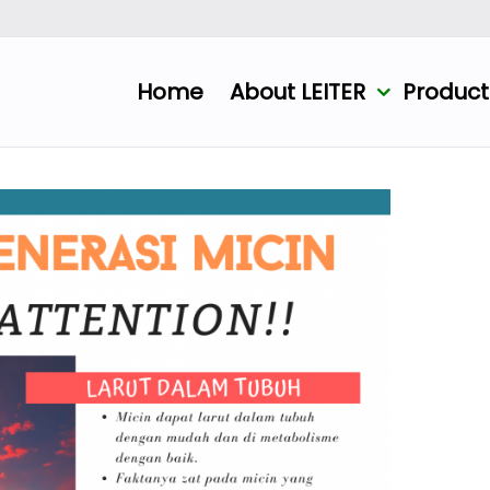
Home
About LEITER
Produc