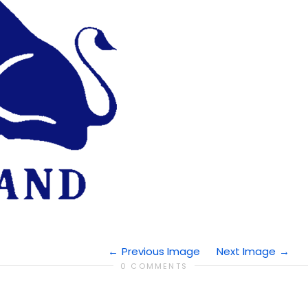
Previous Image
Next Image
0 COMMENTS