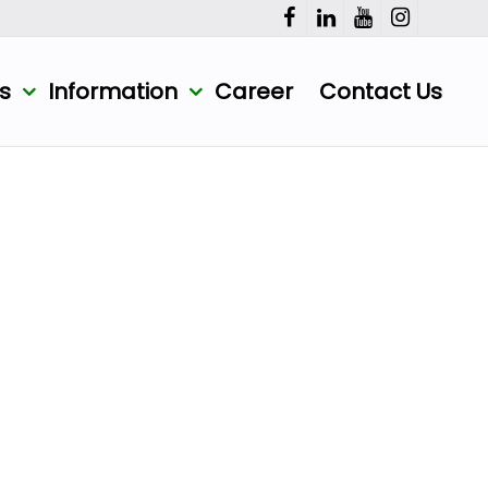
ts
Information
Career
Contact Us