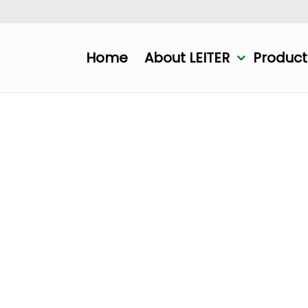
Home
About LEITER
Produc