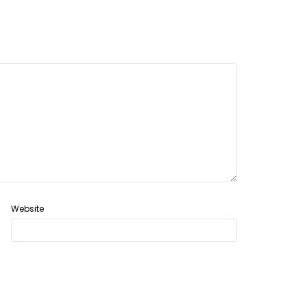
Website