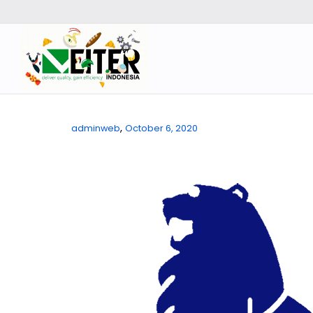
,
adminweb
October 6, 2020