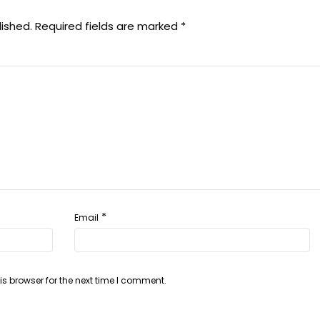
lished.
Required fields are marked
*
*
Email
s browser for the next time I comment.