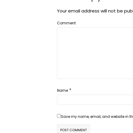
Your email address will not be pub
Comment
*
Name
Save my name, email, and website in thi