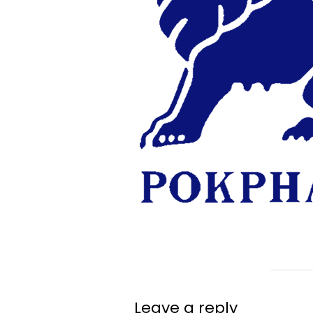
Leave a reply