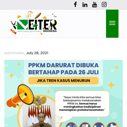
Toggle
,
adminweb
July 28, 2021
naviga