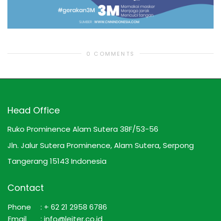
0 COMMENTS
Head Office
Ruko Prominence Alam Sutera 38F/53-56
Jln. Jalur Sutera Prominence, Alam Sutera, Serpong
Tangerang 15143 Indonesia
Contact
Phone
: + 62 21 2958 6786
Email
: info@leiter.co.id