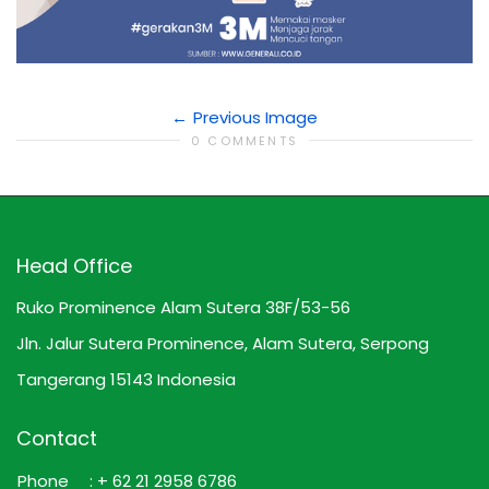
Previous Image
0 COMMENTS
Head Office
Ruko Prominence Alam Sutera 38F/53-56
Jln. Jalur Sutera Prominence, Alam Sutera, Serpong
Tangerang 15143 Indonesia
Contact
Phone
: + 62 21 2958 6786