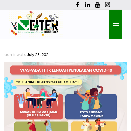
Toggle
,
adminweb
July 28, 2021
naviga